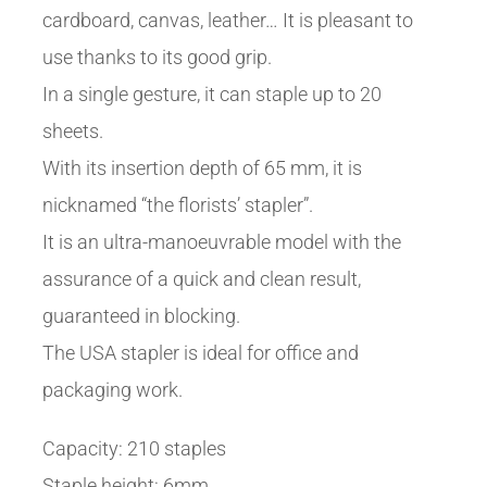
cardboard, canvas, leather… It is pleasant to
use thanks to its good grip.
In a single gesture, it can staple up to 20
sheets.
With its insertion depth of 65 mm, it is
nicknamed “the florists’ stapler”.
It is an ultra-manoeuvrable model with the
assurance of a quick and clean result,
guaranteed in blocking.
The USA stapler is ideal for office and
packaging work.
Capacity: 210 staples
Staple height: 6mm