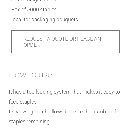
Box of 5000 staples
Ideal for packaging bouquets
REQUEST A QUOTE OR PLACE AN
ORDER
How to use
It has a top loading system that makes it easy to
feed staples.
Its viewing notch allows it to see the number of
staples remaining.