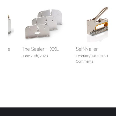
Self-Nailer
Automatic adhesive
tape dispenser
February 14th, 2021
|
0
Comments
February 14th, 2021
|
0
Comments