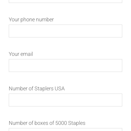
Your phone number
Your email
Number of Staplers USA
Number of boxes of 5000 Staples