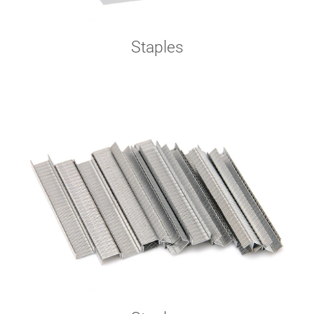
Staples