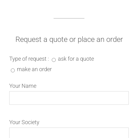
Request a quote or place an order
Type of request :
ask for a quote
make an order
Your Name
Your Society