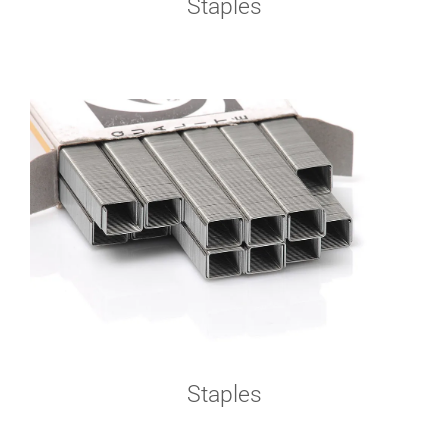
Staples
Staples