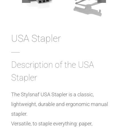
USA Stapler
Description of the USA
Stapler
The Stylsnaf USA Stapler is a classic,
lightweight, durable and ergonomic manual
stapler.
Versatile, to staple everything: paper,