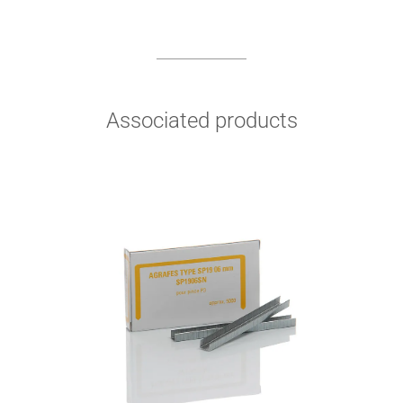
Associated products