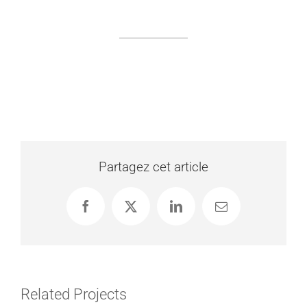
Partagez cet article
Facebook
X
LinkedIn
Email
Related Projects