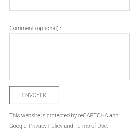
Comment (optional) :
This website is protected by reCAPTCHA and
Google.
Privacy Policy
and
Terms of Use
.