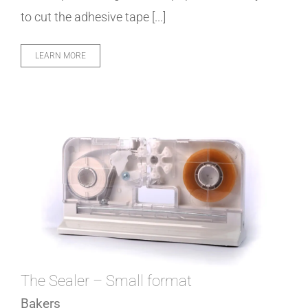
to cut the adhesive tape [...]
LEARN MORE
The Sealer – Small format
Bakers