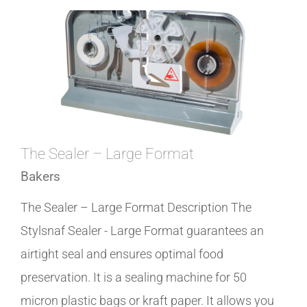
The Sealer – Large Format
Bakers
The Sealer – Large Format Description The
Stylsnaf Sealer - Large Format guarantees an
airtight seal and ensures optimal food
preservation. It is a sealing machine for 50
micron plastic bags or kraft paper. It allows you