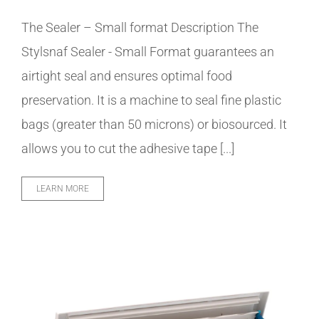
The Sealer – Small format Description The
Stylsnaf Sealer - Small Format guarantees an
airtight seal and ensures optimal food
preservation. It is a machine to seal fine plastic
bags (greater than 50 microns) or biosourced. It
allows you to cut the adhesive tape [...]
LEARN MORE