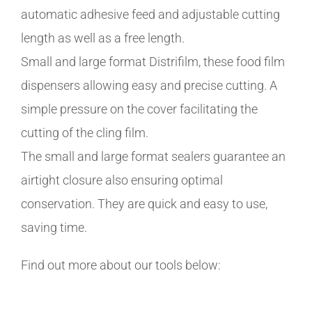
automatic adhesive feed and adjustable cutting
length as well as a free length.
Small and large format Distrifilm, these food film
dispensers allowing easy and precise cutting. A
simple pressure on the cover facilitating the
cutting of the cling film.
The small and large format sealers guarantee an
airtight closure also ensuring optimal
conservation. They are quick and easy to use,
saving time.
Find out more about our tools below: