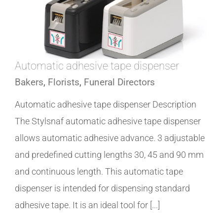
Automatic adhesive tape dispenser
Bakers
,
Florists
,
Funeral Directors
Automatic adhesive tape dispenser Description
The Stylsnaf automatic adhesive tape dispenser
allows automatic adhesive advance. 3 adjustable
and predefined cutting lengths 30, 45 and 90 mm
and continuous length. This automatic tape
dispenser is intended for dispensing standard
adhesive tape. It is an ideal tool for [...]