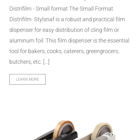
Distrifilm - Small format The Small Format
Distrifilm Stylsnaf is a robust and practical film
dispenser for easy distribution of cling film or
aluminum foil. This film dispenser is the essential
tool for bakers, cooks, caterers, greengrocers,
butchers, etc. [...]
LEARN MORE