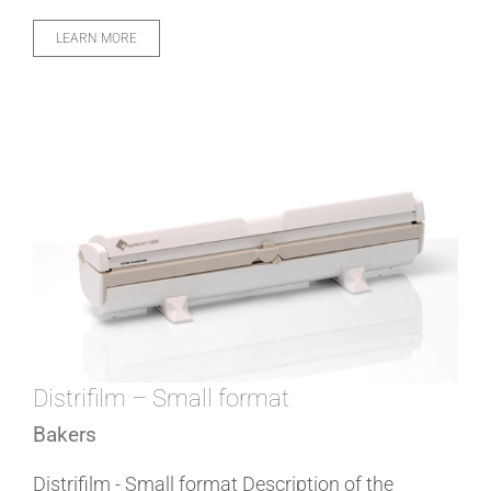
LEARN MORE
Distrifilm – Small format
Bakers
Distrifilm - Small format Description of the