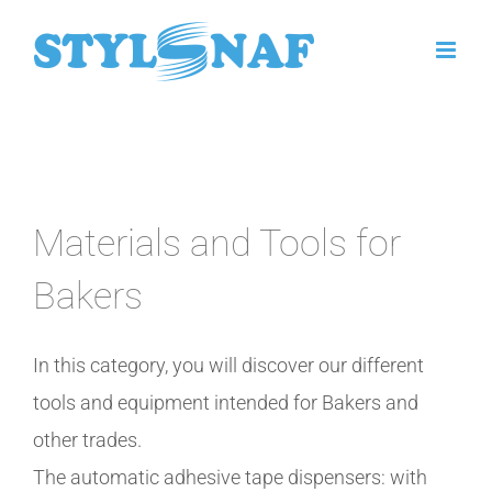
Skip
to
content
Materials and Tools for
Bakers
In this category, you will discover our different
tools and equipment intended for Bakers and
other trades.
The automatic adhesive tape dispensers: with