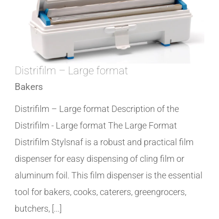
Distrifilm – Large format
Bakers
Distrifilm – Large format Description of the
Distrifilm - Large format The Large Format
Distrifilm Stylsnaf is a robust and practical film
dispenser for easy dispensing of cling film or
aluminum foil. This film dispenser is the essential
tool for bakers, cooks, caterers, greengrocers,
butchers, [...]