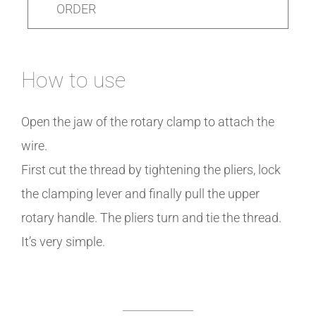
ORDER
How to use
Open the jaw of the rotary clamp to attach the
wire.
First cut the thread by tightening the pliers, lock
the clamping lever and finally pull the upper
rotary handle. The pliers turn and tie the thread.
It’s very simple.