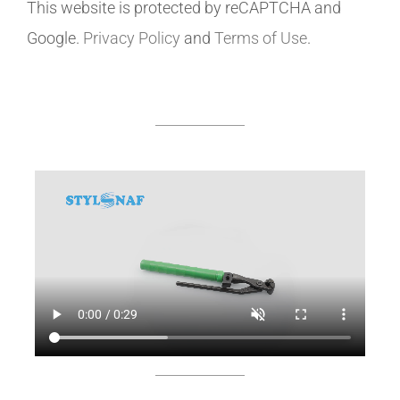
This website is protected by reCAPTCHA and
Google.
Privacy Policy
and
Terms of Use
.