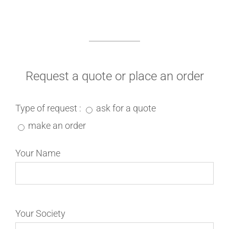
Request a quote or place an order
Type of request :
ask for a quote
make an order
Your Name
Your Society