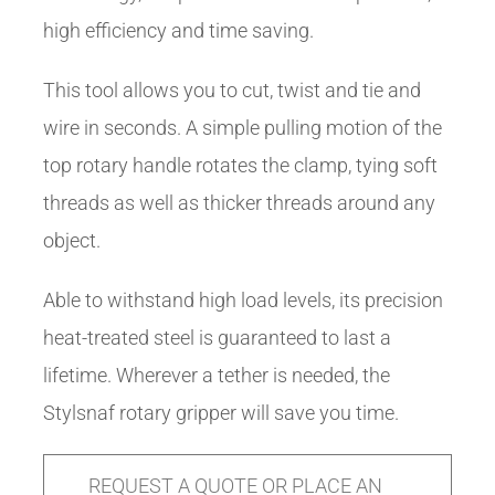
high efficiency and time saving.
This tool allows you to cut, twist and tie and
wire in seconds. A simple pulling motion of the
top rotary handle rotates the clamp, tying soft
threads as well as thicker threads around any
object.
Able to withstand high load levels, its precision
heat-treated steel is guaranteed to last a
lifetime. Wherever a tether is needed, the
Stylsnaf rotary gripper will save you time.
REQUEST A QUOTE OR PLACE AN