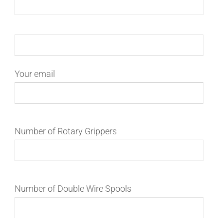
Your email
Number of Rotary Grippers
Number of Double Wire Spools